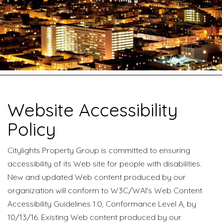
Website Accessibility
Policy
Citylights Property Group is committed to ensuring
accessibility of its Web site for people with disabilities.
New and updated Web content produced by our
organization will conform to W3C/WAI's Web Content
Accessibility Guidelines 1.0, Conformance Level A, by
10/13/16. Existing Web content produced by our