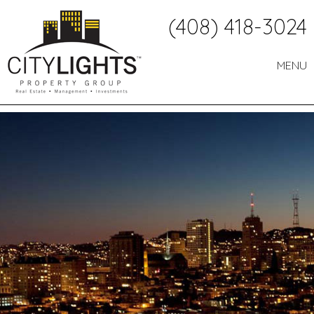
Call
(408) 418-3024
Us:
MENU