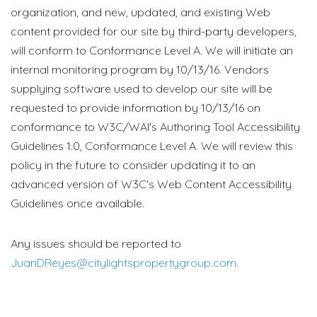
organization, and new, updated, and existing Web
content provided for our site by third-party developers,
will conform to Conformance Level A. We will initiate an
internal monitoring program by 10/13/16. Vendors
supplying software used to develop our site will be
requested to provide information by 10/13/16 on
conformance to W3C/WAI's Authoring Tool Accessibility
Guidelines 1.0, Conformance Level A. We will review this
policy in the future to consider updating it to an
advanced version of W3C's Web Content Accessibility
Guidelines once available.
Any issues should be reported to
JuanDReyes@citylightspropertygroup.com
.