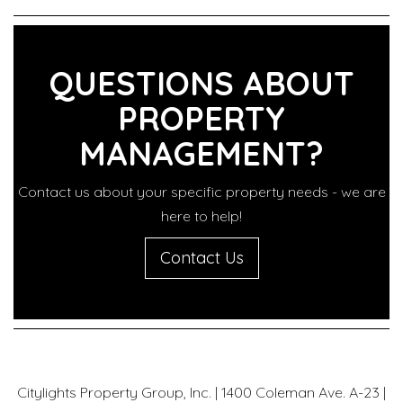
QUESTIONS ABOUT
PROPERTY
MANAGEMENT?
Contact us about your specific property needs - we are
here to help!
Contact Us
Citylights Property Group, Inc. | 1400 Coleman Ave. A-23 |