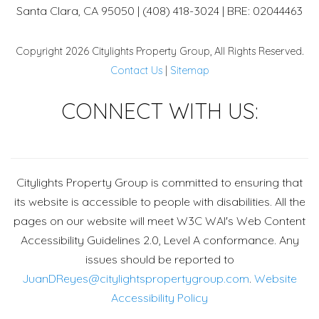
Santa Clara, CA 95050 | (408) 418-3024 | BRE: 02044463
Copyright 2026 Citylights Property Group, All Rights Reserved.
Contact Us
|
Sitemap
Face
CONNECT WITH US:
Citylights Property Group is committed to ensuring that
its website is accessible to people with disabilities. All the
pages on our website will meet W3C WAI's Web Content
Accessibility Guidelines 2.0, Level A conformance. Any
issues should be reported to
JuanDReyes@citylightspropertygroup.com
.
Website
Accessibility Policy